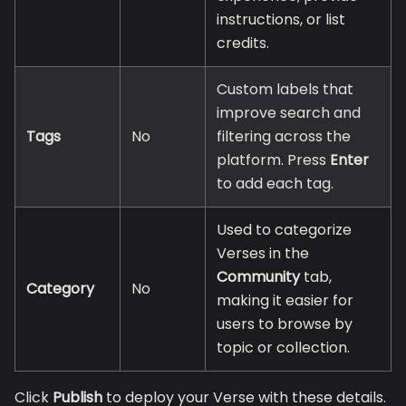
instructions, or list
credits.
Custom labels that
improve search and
Tags
No
filtering across the
platform. Press
Enter
to add each tag.
Used to categorize
Verses in the
Community
tab,
Category
No
making it easier for
users to browse by
topic or collection.
Click
Publish
to deploy your Verse with these details.