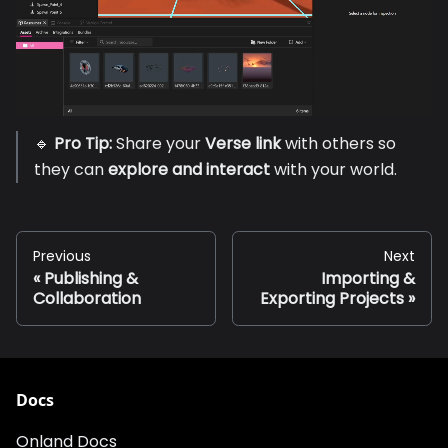
🔹
Pro Tip:
Share your
Verse link
with others so
they can
explore and interact
with your world.
Previous
Next
Publishing &
Importing &
Collaboration
Exporting Projects
Docs
Onland Docs