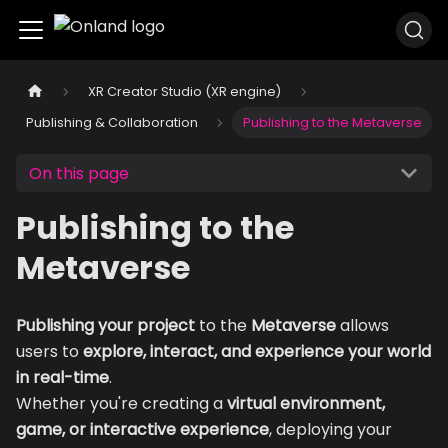
XR Creator Studio (XR engine)
Publishing & Collaboration
Publishing to the Metaverse
On this page
Publishing to the
Metaverse
Publishing your project
to the
Metaverse
allows
users to
explore, interact, and experience your world
in real-time
.
Whether you're creating a
virtual environment,
game, or interactive experience
, deploying your