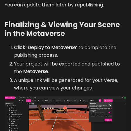
You can update them later by republishing.
Finalizing & Viewing Your Scene
in the Metaverse
Click ‘Deploy to Metaverse’
to complete the
publishing process.
Your project will be exported and published to
the
Metaverse
.
A unique link will be generated for your Verse,
where you can view your changes.