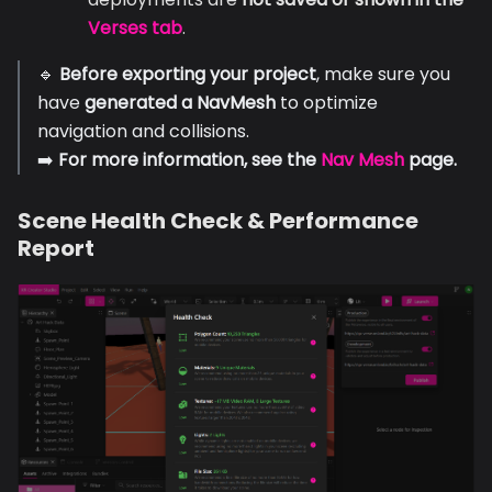
Verses tab
.
🔹
Before exporting your project
, make sure you
have
generated a NavMesh
to optimize
navigation and collisions.
➡️
For more information, see the
Nav Mesh
page.
Scene Health Check & Performance
Report