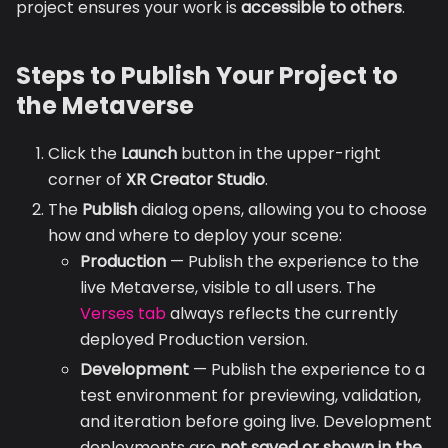
project ensures your work is
accessible to others
.
Steps to Publish Your Project to
the Metaverse
Click the
Launch
button in the upper-right
corner of
XR Creator Studio
.
The
Publish
dialog opens, allowing you to choose
how and where to deploy your scene:
Production
— Publish the experience to the
live Metaverse, visible to all users. The
Verses tab
always reflects the currently
deployed Production version.
Development
— Publish the experience to a
test environment for previewing, validation,
and iteration before going live. Development
deployments are
not saved or shown in the