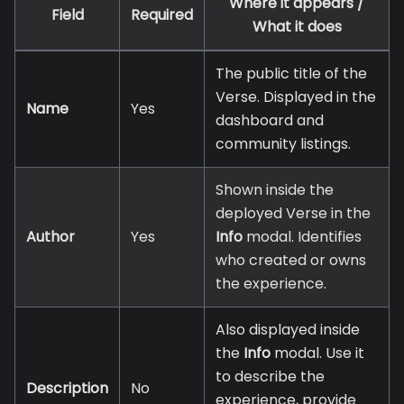
Where it appears /
Field
Required
What it does
The public title of the
Verse. Displayed in the
Name
Yes
dashboard and
community listings.
Shown inside the
deployed Verse in the
Author
Yes
Info
modal. Identifies
who created or owns
the experience.
Also displayed inside
the
Info
modal. Use it
to describe the
Description
No
experience, provide