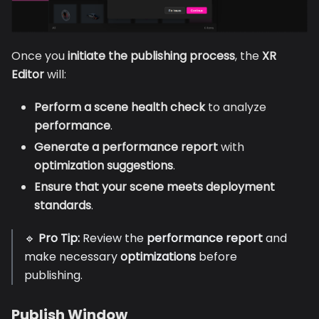
Once you
initiate the publishing process
, the
XR
Editor
will:
Perform a scene health check
to analyze
performance
.
Generate a performance report
with
optimization suggestions
.
Ensure that your scene meets deployment
standards
.
🔹
Pro Tip:
Review the
performance report
and
make necessary
optimizations
before
publishing.
Publish Window