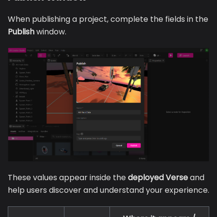
When publishing a project, complete the fields in the
Publish
window.
These values appear inside the
deployed Verse
and
help users discover and understand your experience.