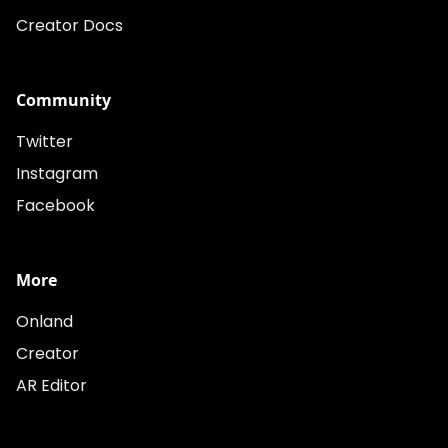
Creator Docs
Community
Twitter
Instagram
Facebook
More
Onland
Creator
AR Editor