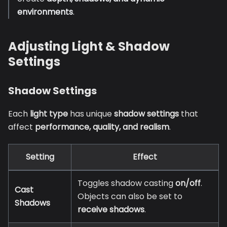
environments
.
Adjusting Light & Shadow
Settings
Shadow Settings
Each
light type
has unique
shadow settings
that
affect
performance, quality, and realism
.
Setting
Effect
Toggles shadow casting
on/off
.
Cast
Objects can also be set to
Shadows
receive shadows
.