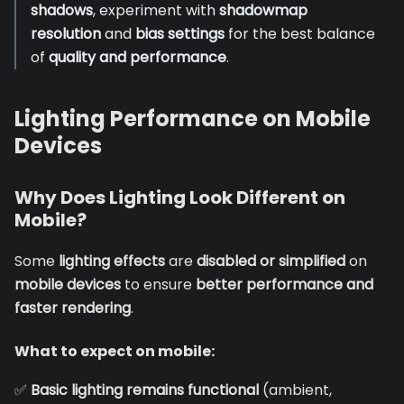
shadows
, experiment with
shadowmap
resolution
and
bias settings
for the best balance
of
quality and performance
.
Lighting Performance on Mobile
Devices
Why Does Lighting Look Different on
Mobile?
Some
lighting effects
are
disabled or simplified
on
mobile devices
to ensure
better performance and
faster rendering
.
What to expect on mobile:
✅
Basic lighting remains functional
(ambient,