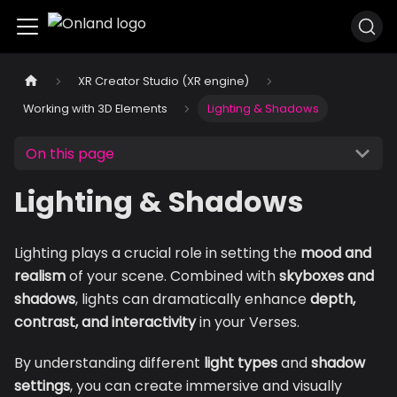
XR Creator Studio (XR engine)
Working with 3D Elements
Lighting & Shadows
On this page
Lighting & Shadows
Lighting plays a crucial role in setting the
mood and
realism
of your scene. Combined with
skyboxes and
shadows
, lights can dramatically enhance
depth,
contrast, and interactivity
in your Verses.
By understanding different
light types
and
shadow
settings
, you can create immersive and visually