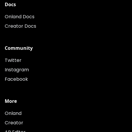
Docs
Onland Docs
Creator Docs
Community
Twitter
Instagram
Facebook
More
Onland
Creator