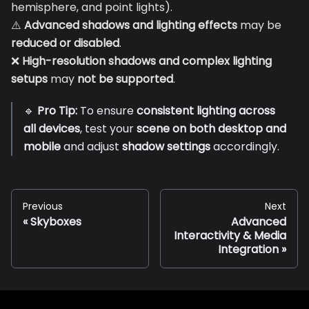
hemisphere, and point lights).
⚠️
Advanced shadows and lighting effects
may be
reduced or disabled
.
❌
High-resolution shadows and complex lighting
setups
may
not be supported
.
🔹
Pro Tip:
To ensure
consistent lighting across
all devices
, test your
scene on both desktop and
mobile
and adjust
shadow settings
accordingly.
Previous
Next
Skyboxes
Advanced
Interactivity & Media
Integration