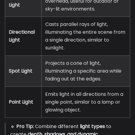
overhead, useful for outdoor or
Light
sky-lit environments.
Casts parallel rays of light,
Directional
illuminating the entire scene from
Light
a single direction, similar to
sunlight.
Projects a cone of light,
Spot Light
illuminating a specific area while
fading out at the edges.
Emits light in all directions from a
Point Light
single point, similar to a lamp or
glowing object.
🔹
Pro Tip:
Combine different
light types
to
create
depth, shadows, and dynamic