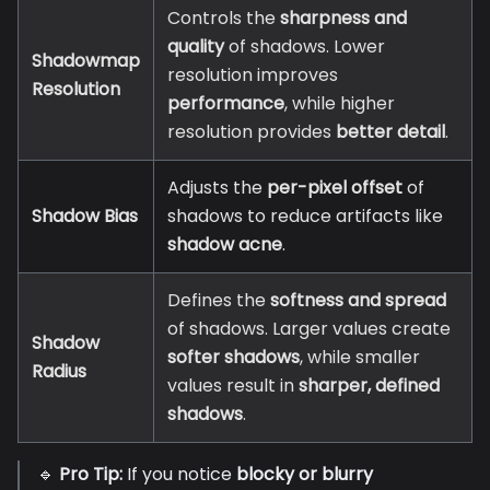
Controls the
sharpness and
quality
of shadows. Lower
Shadowmap
resolution improves
Resolution
performance
, while higher
resolution provides
better detail
.
Adjusts the
per-pixel offset
of
Shadow Bias
shadows to reduce artifacts like
shadow acne
.
Defines the
softness and spread
of shadows. Larger values create
Shadow
softer shadows
, while smaller
Radius
values result in
sharper, defined
shadows
.
🔹
Pro Tip:
If you notice
blocky or blurry