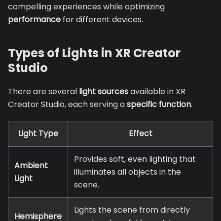
compelling experiences while optimizing
performance
for different devices.
Types of Lights in XR Creator
Studio
There are several
light sources
available in XR
Creator Studio, each serving a
specific function
.
Light Type
Effect
Provides soft, even lighting that
Ambient
illuminates all objects in the
Light
scene.
Lights the scene from directly
Hemisphere